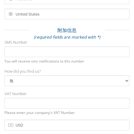
附加信息
(required fields are marked with *)
SMS Number
You will receive sms notifications to this number
How did you find us?
VAT Number
Please enter your company's VAT Number