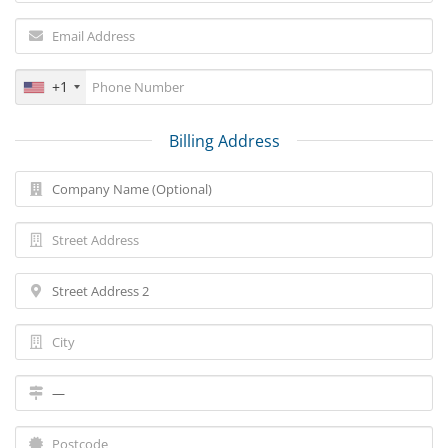
+1
Billing Address