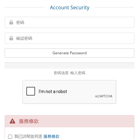
Account Security
Generate Password
密碼強度: 輸入密碼
服務條款
我已詳閱並同意
服務條款