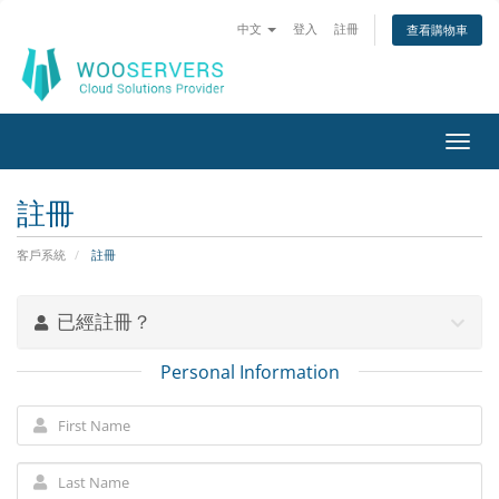
中文
登入
註冊
查看購物車
Toggl
navig
註冊
客戶系統
註冊
已經註冊？
Personal Information