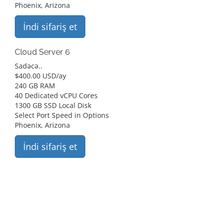
Phoenix, Arizona
İndi sifariş et
Cloud Server 6
Sadəcə..
$
400.00 USD
/ay
240 GB RAM
40 Dedicated vCPU Cores
1300 GB SSD Local Disk
Select Port Speed in Options
Phoenix, Arizona
İndi sifariş et