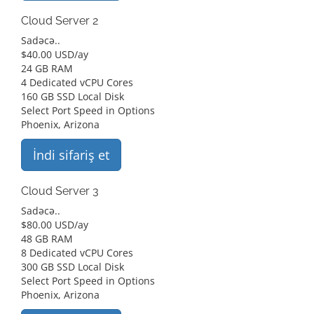
Cloud Server 2
Sadəcə..
$
40.00 USD
/ay
24 GB RAM
4 Dedicated vCPU Cores
160 GB SSD Local Disk
Select Port Speed in Options
Phoenix, Arizona
İndi sifariş et
Cloud Server 3
Sadəcə..
$
80.00 USD
/ay
48 GB RAM
8 Dedicated vCPU Cores
300 GB SSD Local Disk
Select Port Speed in Options
Phoenix, Arizona