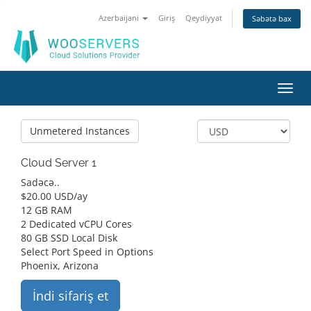
Azerbaijani
Giriş
Qeydiyyat
Səbətə bax
Naviq
keçid
Unmetered Instances
Cloud Server 1
Sadəcə..
$
20.00 USD
/ay
12 GB RAM
2 Dedicated vCPU Cores
80 GB SSD Local Disk
Select Port Speed in Options
Phoenix, Arizona
İndi sifariş et