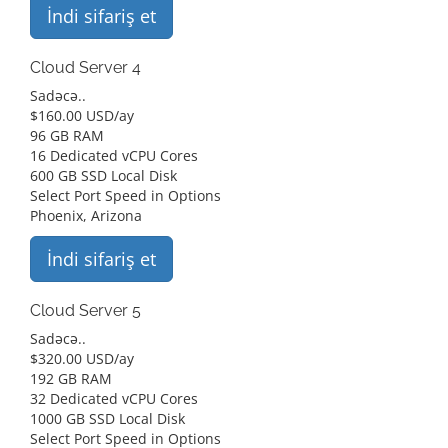
İndi sifariş et
Cloud Server 4
Sadəcə..
$
160.00 USD
/ay
96 GB RAM
16 Dedicated vCPU Cores
600 GB SSD Local Disk
Select Port Speed in Options
Phoenix, Arizona
İndi sifariş et
Cloud Server 5
Sadəcə..
$
320.00 USD
/ay
192 GB RAM
32 Dedicated vCPU Cores
1000 GB SSD Local Disk
Select Port Speed in Options