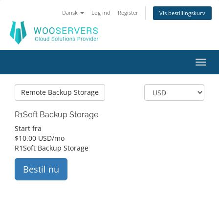
Dansk
Log ind
Register
Vis bestillingskurv
Toggl
navig
Remote Backup Storage
R1Soft Backup Storage
Start fra
$
10.00 USD
/mo
R1Soft Backup Storage
Bestil nu