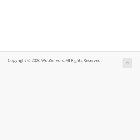
Copyright © 2026 WooServers. All Rights Reserved.